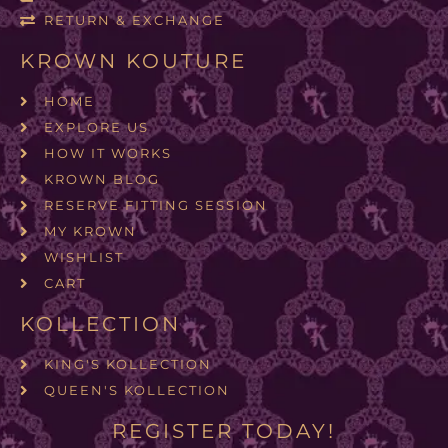
RETURN & EXCHANGE
KROWN KOUTURE
HOME
EXPLORE US
HOW IT WORKS
KROWN BLOG
RESERVE FITTING SESSION
MY KROWN
WISHLIST
CART
KOLLECTION
KING'S KOLLECTION
QUEEN'S KOLLECTION
REGISTER TODAY!