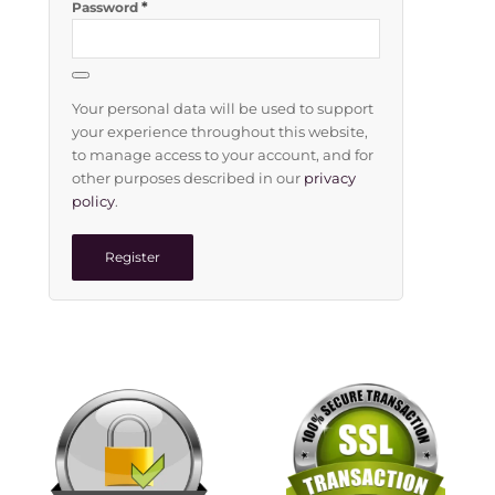
*
Password
Your personal data will be used to support
your experience throughout this website,
to manage access to your account, and for
other purposes described in our
privacy
policy
.
Register