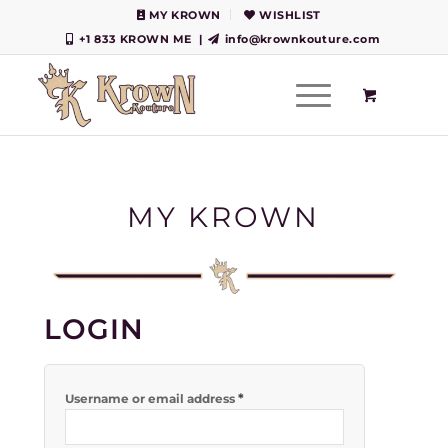
MY KROWN
WISHLIST
+1 833 KROWN ME
|
info@krownkouture.com
MY KROWN
LOGIN
*
Username or email address