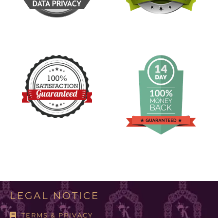
LEGAL NOTICE
TERMS & PRIVACY