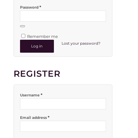
*
Password
Remember me
Lost your password?
Log in
REGISTER
*
Username
*
Email address