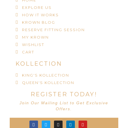
HOME
EXPLORE US
HOW IT WORKS
KROWN BLOG
RESERVE FITTING SESSION
MY KROWN
WISHLIST
CART
KOLLECTION
KING'S KOLLECTION
QUEEN'S KOLLECTION
REGISTER TODAY!
Join Our Mailing List to Get Exclusive
Offers.