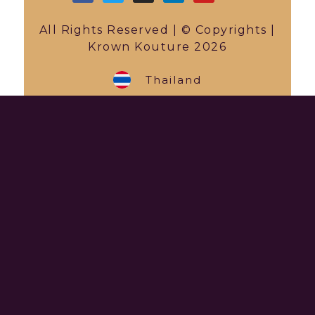
All Rights Reserved | © Copyrights |
Krown Kouture 2026
Thailand