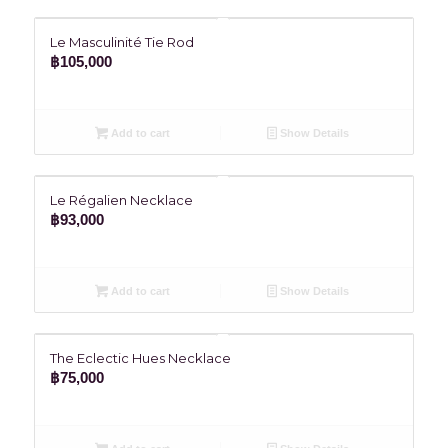
Le Masculinité Tie Rod
฿
105,000
Add to cart
Show Details
Le Régalien Necklace
฿
93,000
Add to cart
Show Details
The Eclectic Hues Necklace
฿
75,000