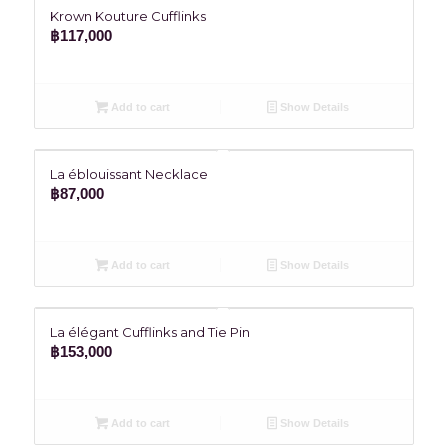
Krown Kouture Cufflinks
฿
117,000
Add to cart
Show Details
La éblouissant Necklace
฿
87,000
Add to cart
Show Details
La élégant Cufflinks and Tie Pin
฿
153,000
Add to cart
Show Details