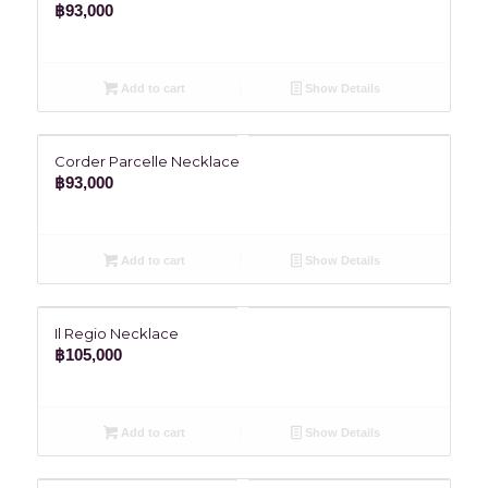
฿
93,000
Add to cart
Show Details
Corder Parcelle Necklace
฿
93,000
Add to cart
Show Details
Il Regio Necklace
฿
105,000
Add to cart
Show Details