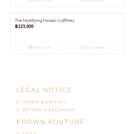
Add to cart
Show Details
The Mystifying Mosaic Cufflinks
฿
123,000
Add to cart
Show Details
LEGAL NOTICE
TERMS & PRIVACY
RETURN & EXCHANGE
KROWN KOUTURE