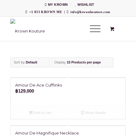
MY KROWN
WISHLIST
+1 833 KROWN ME
|
info@krownkouture.com
Sort by
Display
Default
15 Products per page
Amour De Ace Cufflinks
฿
129,000
Add to cart
Show Details
Amour De Magnifique Necklace