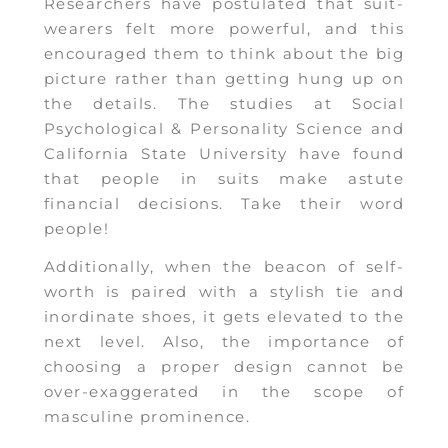
Researchers have postulated that suit-
wearers felt more powerful, and this
encouraged them to think about the big
picture rather than getting hung up on
the details. The studies at Social
Psychological & Personality Science and
California State University have found
that people in suits make astute
financial decisions. Take their word
people!
Additionally, when the beacon of self-
worth is paired with a stylish tie and
inordinate shoes, it gets elevated to the
next level. Also, the importance of
choosing a proper design cannot be
over-exaggerated in the scope of
masculine prominence.