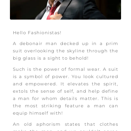
Hello Fashionistas!
A debonair man decked up in a prim
suit overlooking the skyline through the
big glass is a sight to behold!
Such is the power of formal wear. A suit
is a symbol of power. You look cultured
and empowered. It elevates the spirit,
extols the sense of self, and help define
a man for whom details matter. This is
the most striking feature a man can
equip himself with!
An old aphorism states that clothes