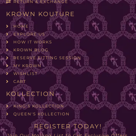
RETURN & EXCHANGE
KROWN KOUTURE
HOME
EXPLORE US
HOW IT WORKS
KROWN BLOG
RESERVE FITTING SESSION
MY KROWN
WISHLIST
CART
KOLLECTION
KING'S KOLLECTION
QUEEN'S KOLLECTION
REGISTER TODAY!
Join Our Mailing List to Get Exclusive Offers.