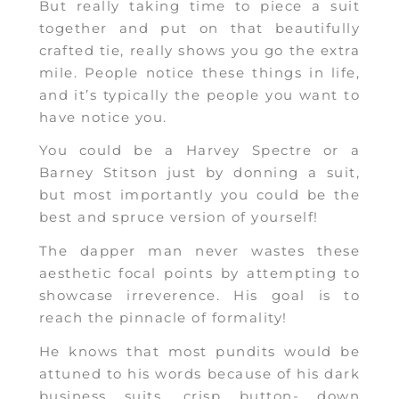
But really taking time to piece a suit
together and put on that beautifully
crafted tie, really shows you go the extra
mile. People notice these things in life,
and it’s typically the people you want to
have notice you.
You could be a Harvey Spectre or a
Barney Stitson just by donning a suit,
but most importantly you could be the
best and spruce version of yourself!
The dapper man never wastes these
aesthetic focal points by attempting to
showcase irreverence. His goal is to
reach the pinnacle of formality!
He knows that most pundits would be
attuned to his words because of his dark
business suits, crisp button- down