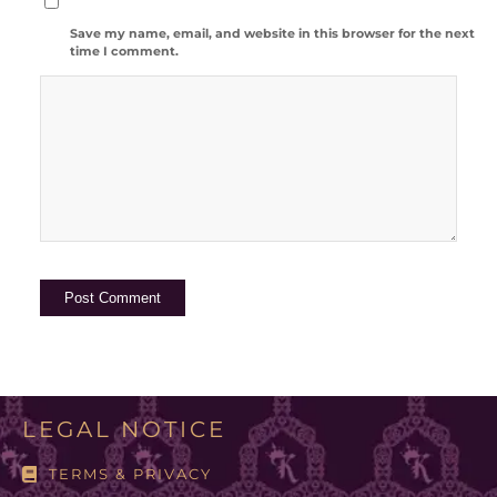
Save my name, email, and website in this browser for the next
time I comment.
LEGAL NOTICE
TERMS & PRIVACY