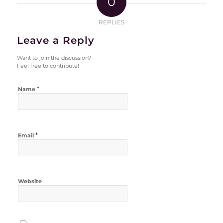
0
REPLIES
Leave a Reply
Want to join the discussion?
Feel free to contribute!
*
Name
*
Email
Website