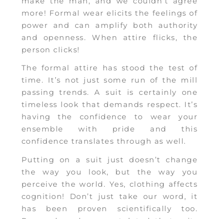
make the man, and we couldn’t agree
more! Formal wear elicits the feelings of
power and can amplify both authority
and openness. When attire flicks, the
person clicks!
The formal attire has stood the test of
time. It’s not just some run of the mill
passing trends. A suit is certainly one
timeless look that demands respect. It’s
having the confidence to wear your
ensemble with pride and this
confidence translates through as well.
Putting on a suit just doesn’t change
the way you look, but the way you
perceive the world. Yes, clothing affects
cognition! Don’t just take our word, it
has been proven scientifically too.