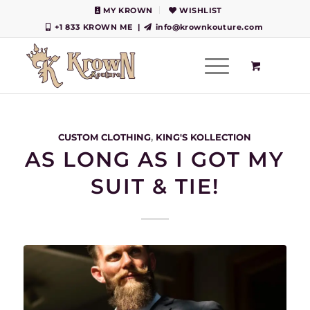
MY KROWN
WISHLIST
+1 833 KROWN ME
|
info@krownkouture.com
CUSTOM CLOTHING
,
KING'S KOLLECTION
AS LONG AS I GOT MY
SUIT & TIE!