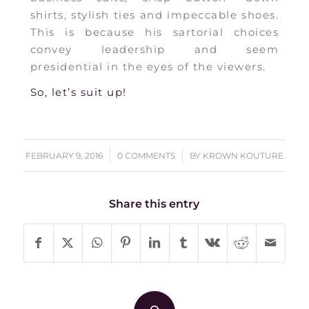
shirts, stylish ties and impeccable shoes.
This is because his sartorial choices
convey leadership and seem
presidential in the eyes of the viewers.
So, let’s suit up!
/
/
FEBRUARY 9, 2016
0 COMMENTS
BY
KROWN KOUTURE
Share this entry