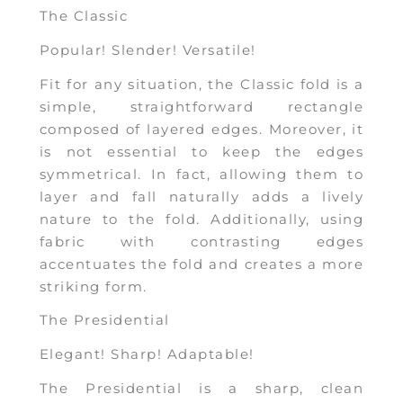
The Classic
Popular! Slender! Versatile!
Fit for any situation, the Classic fold is a
simple, straightforward rectangle
composed of layered edges. Moreover, it
is not essential to keep the edges
symmetrical. In fact, allowing them to
layer and fall naturally adds a lively
nature to the fold. Additionally, using
fabric with contrasting edges
accentuates the fold and creates a more
striking form.
The Presidential
Elegant! Sharp! Adaptable!
The Presidential is a sharp, clean