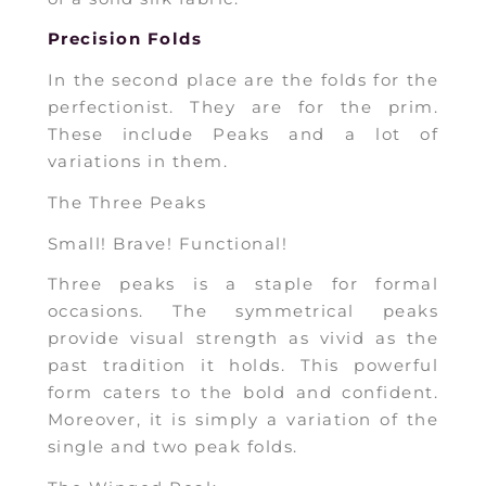
Precision Folds
In the second place are the folds for the
perfectionist. They are for the prim.
These include Peaks and a lot of
variations in them.
The Three Peaks
Small! Brave! Functional!
Three peaks is a staple for formal
occasions. The symmetrical peaks
provide visual strength as vivid as the
past tradition it holds. This powerful
form caters to the bold and confident.
Moreover, it is simply a variation of the
single and two peak folds.