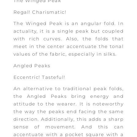
The Winged Peak
Regal! Charismatic!
The Winged Peak is an angular fold. In
actuality, it is a single peak but coupled
with rich curves. Also, the folds that
meet in the center accentuate the tonal
values of the fabric, especially in silks.
Angled Peaks
Eccentric! Tasteful!
An alternative to traditional peak folds,
the Angled Peaks bring energy and
attitude to the wearer. It is noteworthy
the way the peaks end facing the same
direction. Additionally, this adds a sharp
sense of movement. And this can
accentuate with a pocket square with a