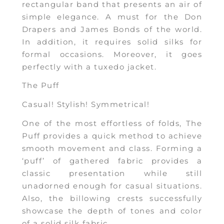
rectangular band that presents an air of
simple elegance. A must for the Don
Drapers and James Bonds of the world.
In addition, it requires solid silks for
formal occasions. Moreover, it goes
perfectly with a tuxedo jacket.
The Puff
Casual! Stylish! Symmetrical!
One of the most effortless of folds, The
Puff provides a quick method to achieve
smooth movement and class. Forming a
‘puff’ of gathered fabric provides a
classic presentation while still
unadorned enough for casual situations.
Also, the billowing crests successfully
showcase the depth of tones and color
of a solid silk fabric.