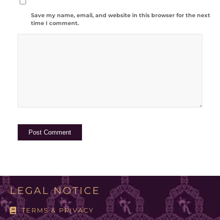
Save my name, email, and website in this browser for the next
time I comment.
LEGAL NOTICE
TERMS & PRIVACY