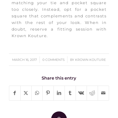
matching your tie and pocket square
too closely. Instead, opt for a pocket
square that complements and contrasts
with the rest of your look. When in
doubt, reserve a fitting session with
Krown Kouture.
/
/
MARCH 16, 2017
0 COMMENTS
BY
KROWN KOUTURE
Share this entry