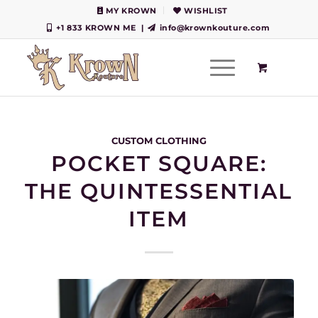
MY KROWN
WISHLIST
+1 833 KROWN ME
|
info@krownkouture.com
CUSTOM CLOTHING
POCKET SQUARE:
THE QUINTESSENTIAL
ITEM