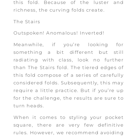
this fold. Because of the luster and
richness, the curving folds create.
The Stairs
Outspoken! Anomalous! Inverted!
Meanwhile, if you’re looking for
something a bit different but still
radiating with class, look no further
than The Stairs fold. The tiered edges of
this fold compose of a series of carefully
considered folds. Subsequently, this may
require a little practice. But if you’re up
for the challenge, the results are sure to
turn heads.
When it comes to styling your pocket
square, there are very few definitive
rules. However, we recommend avoiding