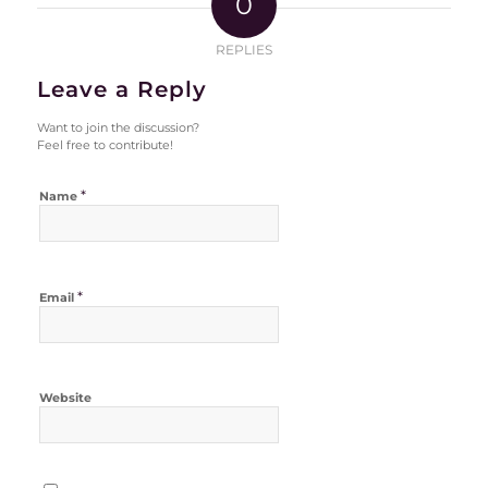
0
REPLIES
Leave a Reply
Want to join the discussion?
Feel free to contribute!
*
Name
*
Email
Website