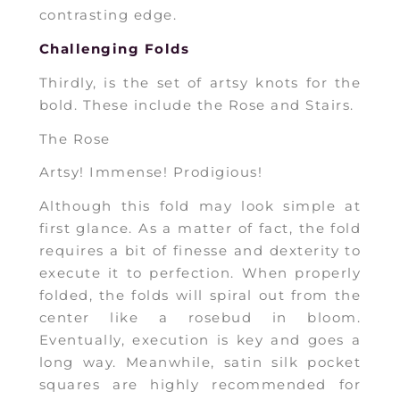
contrasting edge.
Challenging Folds
Thirdly, is the set of artsy knots for the
bold. These include the Rose and Stairs.
The Rose
Artsy! Immense! Prodigious!
Although this fold may look simple at
first glance. As a matter of fact, the fold
requires a bit of finesse and dexterity to
execute it to perfection. When properly
folded, the folds will spiral out from the
center like a rosebud in bloom.
Eventually, execution is key and goes a
long way. Meanwhile, satin silk pocket
squares are highly recommended for