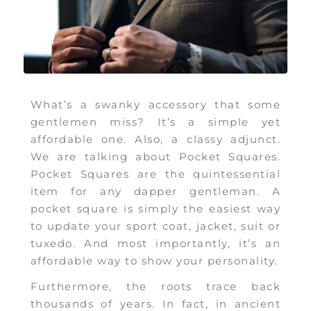
What’s a swanky accessory that some
gentlemen miss? It’s a simple yet
affordable one. Also, a classy adjunct.
We are talking about Pocket Squares.
Pocket Squares are the quintessential
item for any dapper gentleman. A
pocket square is simply the easiest way
to update your sport coat, jacket, suit or
tuxedo. And most importantly, it’s an
affordable way to show your personality.
Furthermore, the roots trace back
thousands of years. In fact, in ancient