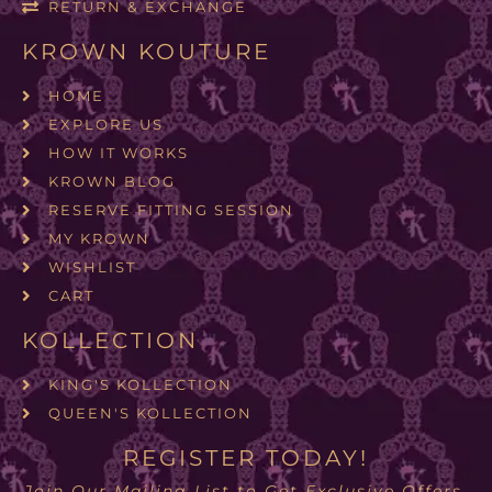
RETURN & EXCHANGE
KROWN KOUTURE
HOME
EXPLORE US
HOW IT WORKS
KROWN BLOG
RESERVE FITTING SESSION
MY KROWN
WISHLIST
CART
KOLLECTION
KING'S KOLLECTION
QUEEN'S KOLLECTION
REGISTER TODAY!
Join Our Mailing List to Get Exclusive Offers.