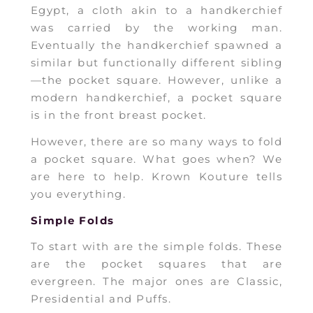
Egypt, a cloth akin to a handkerchief
was carried by the working man.
Eventually the handkerchief spawned a
similar but functionally different sibling
—the pocket square. However, unlike a
modern handkerchief, a pocket square
is in the front breast pocket.
However, there are so many ways to fold
a pocket square. What goes when? We
are here to help. Krown Kouture tells
you everything.
Simple Folds
To start with are the simple folds. These
are the pocket squares that are
evergreen. The major ones are Classic,
Presidential and Puffs.