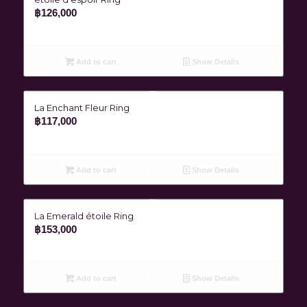
฿
126,000
Add to cart
Show Details
La Enchant Fleur Ring
฿
117,000
Add to cart
Show Details
La Emerald étoile Ring
฿
153,000
Add to cart
Show Details