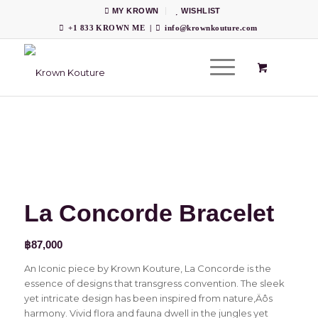
MY KROWN
WISHLIST
+1 833 KROWN ME
|
info@krownkouture.com
La Concorde Bracelet
฿
87,000
An Iconic piece by Krown Kouture, La Concorde is the
essence of designs that transgress convention. The sleek
yet intricate design has been inspired from nature‚Äôs
harmony. Vivid flora and fauna dwell in the jungles yet