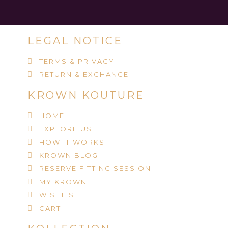
LEGAL NOTICE
TERMS & PRIVACY
RETURN & EXCHANGE
KROWN KOUTURE
HOME
EXPLORE US
HOW IT WORKS
KROWN BLOG
RESERVE FITTING SESSION
MY KROWN
WISHLIST
CART