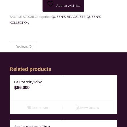
Add to wishlist
SKU:
KKB790011
Categories:
QUEEN'S BRACELETS
,
QUEEN'S
KOLLECTION
Reviews (0)
Related products
La Eternity Ring
฿
96,000
Add to cart
Show Details
étoile d’espoir Ring