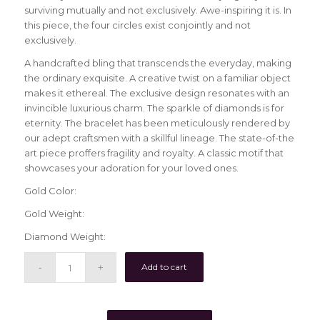
surviving mutually and not exclusively. Awe-inspiring it is. In
this piece, the four circles exist conjointly and not
exclusively.
A handcrafted bling that transcends the everyday, making
the ordinary exquisite. A creative twist on a familiar object
makes it ethereal. The exclusive design resonates with an
invincible luxurious charm. The sparkle of diamonds is for
eternity. The bracelet has been meticulously rendered by
our adept craftsmen with a skillful lineage. The state-of-the
art piece proffers fragility and royalty. A classic motif that
showcases your adoration for your loved ones.
Gold Color:
Gold Weight:
Diamond Weight:
Add to cart