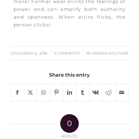
more! Formal wear elicits the feelings of
power and can amplify both authority
and openness. When attire flicks, the
person clicks!
/
/
DECEMBER 12, 2016
0 COMMENTS
BY
KROWN KOUTURE
Share this entry
0
REPLIES