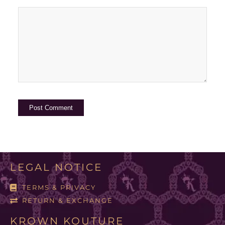
LEGAL NOTICE
TERMS & PRIVACY
RETURN & EXCHANGE
KROWN KOUTURE