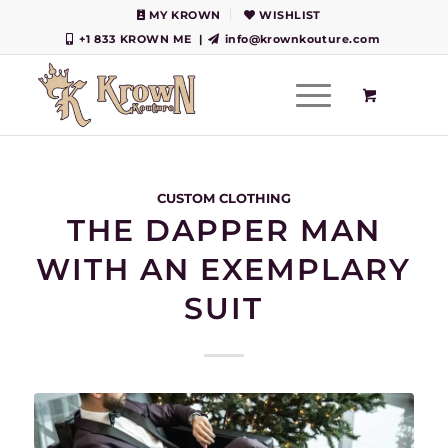
MY KROWN
WISHLIST
+1 833 KROWN ME
|
info@krownkouture.com
CUSTOM CLOTHING
THE DAPPER MAN
WITH AN EXEMPLARY
SUIT