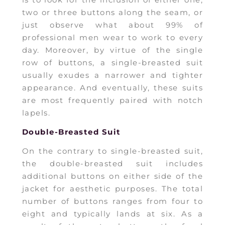
is to look for the inclusion of either one,
two or three buttons along the seam, or
just observe what about 99% of
professional men wear to work to every
day. Moreover, by virtue of the single
row of buttons, a single-breasted suit
usually exudes a narrower and tighter
appearance. And eventually, these suits
are most frequently paired with notch
lapels.
Double-Breasted Suit
On the contrary to single-breasted suit,
the double-breasted suit includes
additional buttons on either side of the
jacket for aesthetic purposes. The total
number of buttons ranges from four to
eight and typically lands at six. As a