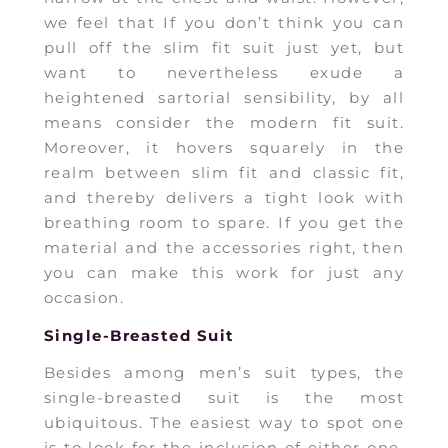
we feel that If you don’t think you can
pull off the slim fit suit just yet, but
want to nevertheless exude a
heightened sartorial sensibility, by all
means consider the modern fit suit.
Moreover, it hovers squarely in the
realm between slim fit and classic fit,
and thereby delivers a tight look with
breathing room to spare. If you get the
material and the accessories right, then
you can make this work for just any
occasion.
Single-Breasted Suit
Besides among men’s suit types, the
single-breasted suit is the most
ubiquitous. The easiest way to spot one