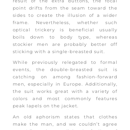
result of the extra buttons, the focal
point drifts from the seam toward the
sides to create the illusion of a wider
frame. Nevertheless, whether such
optical trickery is beneficial usually
boils down to body type, whereas
stockier men are probably better off
sticking with a single-breasted suit.
While previously relegated to formal
events, the double-breasted suit is
catching on among fashion-forward
men, especially in Europe. Additionally,
the suit works great with a variety of
colors and most commonly features
peak lapels on the jacket.
An old aphorism states that clothes
make the man, and we couldn’t agree