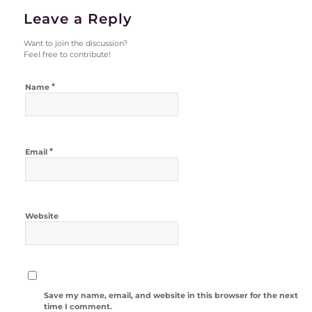
Leave a Reply
Want to join the discussion?
Feel free to contribute!
*
Name
*
Email
Website
Save my name, email, and website in this browser for the next
time I comment.