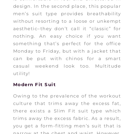
design. In the second place, this popular
men’s suit type provides breathability
without resorting to a loose or unkempt
aesthetic–they don’t call it “classic” for
nothing. An easy choice if you want
something that’s perfect for the office
Monday to Friday, but with a jacket that
can be put with chinos for a smart
casual weekend look too. Multitude
utility!
Modern Fit Suit
Owing to the prevalence of the workout
culture that trims away the excess fat,
there exists a Slim Fit suit type which
trims away the excess fabric. As a result,
you get a form-fitting men’s suit that is
narrow at the chest and waist. However,