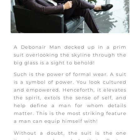
A Debonair Man decked up in a prim
suit overlooking the skyline through the
big glass is a sight to behold!
Such is the power of formal wear. A suit
is a symbol of power. You look cultured
and empowered. Henceforth, it elevates
the spirit, extols the sense of self, and
help define a man for whom details
matter. This is the most striking feature
a man can equip himself with!
Without a doubt,
the suit is the one