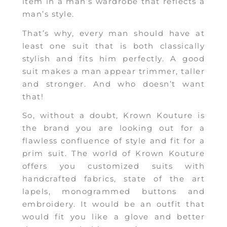
item in a man’s wardrobe that reflects a
man’s style.
That’s why, every man should have at
least one suit that is both classically
stylish and fits him perfectly. A good
suit makes a man appear trimmer, taller
and stronger. And who doesn’t want
that!
So, without a doubt, Krown Kouture is
the brand you are looking out for a
flawless confluence of style and fit for a
prim suit. The world of Krown Kouture
offers you customized suits with
handcrafted fabrics, state of the art
lapels, monogrammed buttons and
embroidery. It would be an outfit that
would fit you like a glove and better