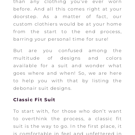
than any clothing you’ve ever worn
before. And all this comes right at your
doorstep. As a matter of fact, our
custom clothiers would be at your home
from the start to the end process,
barring your personal time for sure!
But are you confused among the
multitude of designs and colors
available for a suit and wonder what
goes where and when! So, we are here
to help you with that by listing the
debonair suit designs.
Classic Fit Suit
To start with, for those who don’t want
to overthink the process, a classic fit
suit is the way to go. In the first place, it
is comfortable in feel and unfettered in