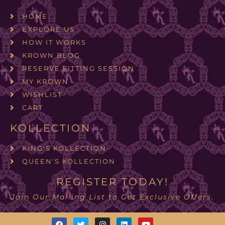
HOME
EXPLORE US
HOW IT WORKS
KROWN BLOG
RESERVE FITTING SESSION
MY KROWN
WISHLIST
CART
KOLLECTION
KING'S KOLLECTION
QUEEN'S KOLLECTION
REGISTER TODAY!
Join Our Mailing List to Get Exclusive Offers.